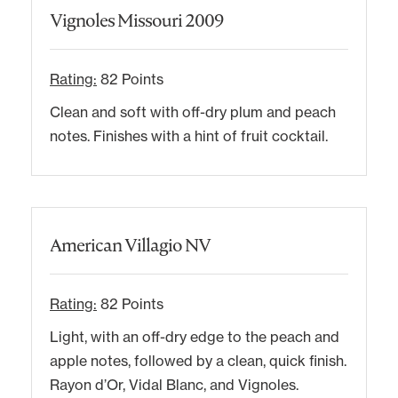
Vignoles Missouri 2009
Rating:
82 Points
Clean and soft with off-dry plum and peach
notes. Finishes with a hint of fruit cocktail.
American Villagio NV
Rating:
82 Points
Light, with an off-dry edge to the peach and
apple notes, followed by a clean, quick finish.
Rayon d’Or, Vidal Blanc, and Vignoles.