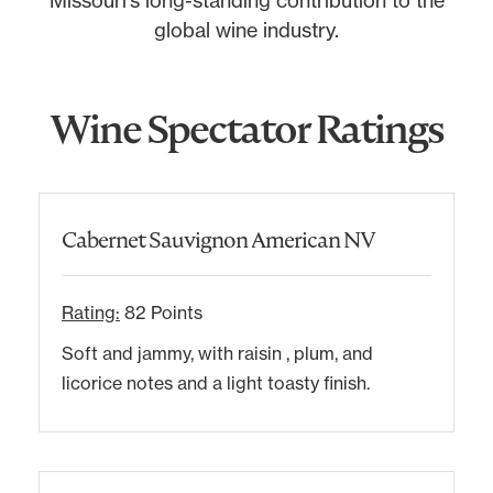
global wine industry.
Wine Spectator Ratings
Cabernet Sauvignon American NV
Rating:
82 Points
Soft and jammy, with raisin , plum, and
licorice notes and a light toasty finish.