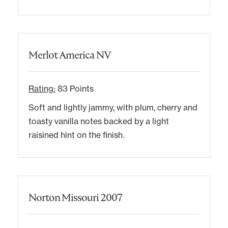
Merlot America NV
Rating:
83 Points
Soft and lightly jammy, with plum, cherry and
toasty vanilla notes backed by a light
raisined hint on the finish.
Norton Missouri 2007