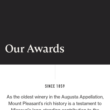
Our Awards
SINCE 1859
As the oldest winery in the Augusta Appellation,
Mount Pleasant’s rich history is a testament to
Missouri’s long-standing contribution to the