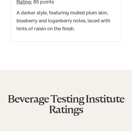
Rating:
85 points
A darker style, featuring mulled plum skin,
blueberry and loganberry notes, laced with
hints of raisin on the finish.
Beverage Testing Institute
Ratings