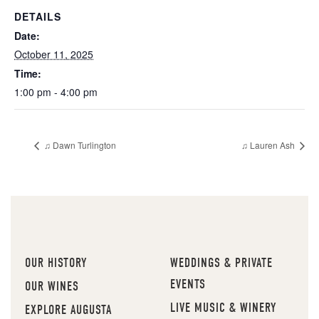
DETAILS
Date:
October 11, 2025
Time:
1:00 pm - 4:00 pm
♫ Dawn Turlington
♫ Lauren Ash
OUR HISTORY
WEDDINGS & PRIVATE
EVENTS
OUR WINES
LIVE MUSIC & WINERY
EXPLORE AUGUSTA