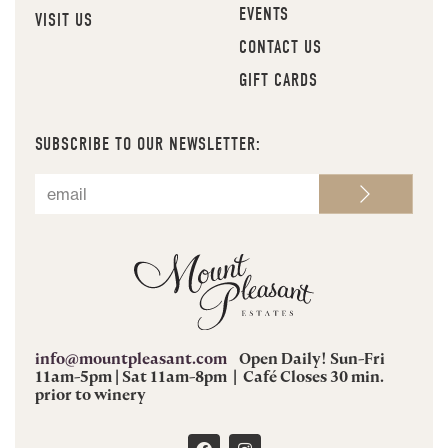
EVENTS
VISIT US
CONTACT US
GIFT CARDS
SUBSCRIBE TO OUR NEWSLETTER:
info@mountpleasant.com
Open Daily! Sun-Fri
11am-5pm | Sat 11am-8pm | Café Closes 30 min.
prior to winery