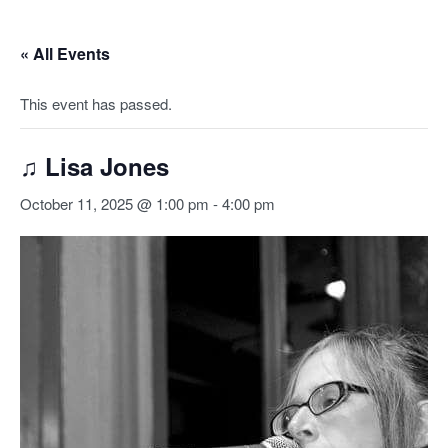
« All Events
This event has passed.
♫ Lisa Jones
October 11, 2025 @ 1:00 pm
-
4:00 pm