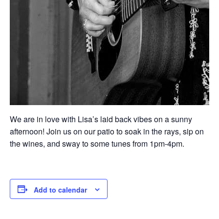
We are in love with Lisa’s laid back vibes on a sunny
afternoon! Join us on our patio to soak in the rays, sip on
the wines, and sway to some tunes from 1pm-4pm.
Add to calendar