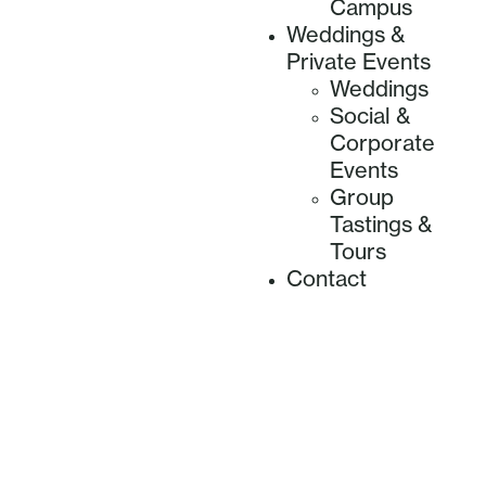
Campus
Weddings &
Private Events
Weddings
Social &
Corporate
Events
Group
Tastings &
Tours
Contact