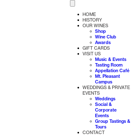
HOME
HISTORY
OUR WINES
Shop
Wine Club
Awards
GIFT CARDS
VISIT US
Music & Events
Tasting Room
Appellation Café
Mt. Pleasant
Campus
WEDDINGS & PRIVATE
EVENTS
Weddings
Social &
Corporate
Events
Group Tastings &
Tours
CONTACT