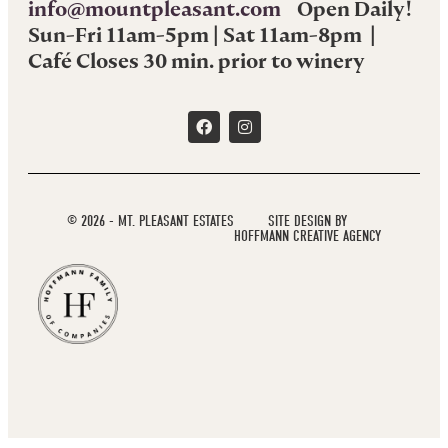
info@mountpleasant.com
Open Daily!
Sun-Fri 11am-5pm | Sat 11am-8pm |
Café Closes 30 min. prior to winery
© 2026 - MT. PLEASANT ESTATES
SITE DESIGN BY
HOFFMANN CREATIVE AGENCY