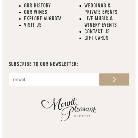
OUR HISTORY
WEDDINGS &
OUR WINES
PRIVATE EVENTS
EXPLORE AUGUSTA
LIVE MUSIC &
VISIT US
WINERY EVENTS
CONTACT US
GIFT CARDS
SUBSCRIBE TO OUR NEWSLETTER: