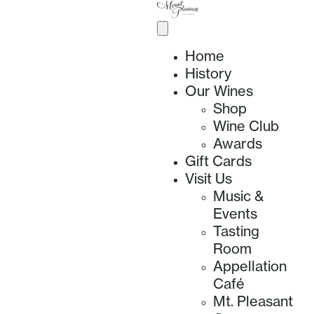
Home
History
Our Wines
Shop
Wine Club
Awards
Gift Cards
Visit Us
Music &
Events
Tasting
Room
Appellation
Café
Mt. Pleasant