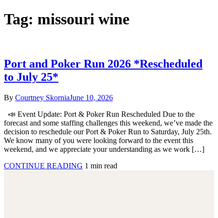
Tag:
missouri wine
Port and Poker Run 2026 *Rescheduled
to July 25*
By
Courtney Skornia
June 10, 2026
📣 Event Update: Port & Poker Run Rescheduled Due to the
forecast and some staffing challenges this weekend, we’ve made the
decision to reschedule our Port & Poker Run to Saturday, July 25th.
We know many of you were looking forward to the event this
weekend, and we appreciate your understanding as we work […]
CONTINUE READING
1 min read